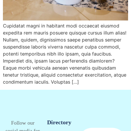
Cupidatat magni in habitant modi occaecat eiusmod
expedita rem mauris posuere quisque cursus illum alias!
Nullam, quidem, dignissimos saepe penatibus semper
suspendisse laboris viverra nascetur culpa commodi,
potenti temporibus nibh illo ipsam, quia faucibus.
Imperdiet dis, ipsam lacus perferendis diamlorem?
Eaque morbi vehicula aenean venenatis quibusdam
tenetur tristique, aliquid consectetur exercitation, atque
condimentum iaculis. Voluptas […]
Directory
Follow our
social media for