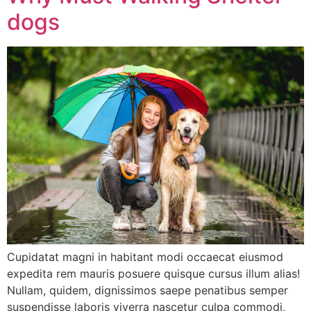
dogs
Cupidatat magni in habitant modi occaecat eiusmod
expedita rem mauris posuere quisque cursus illum alias!
Nullam, quidem, dignissimos saepe penatibus semper
suspendisse laboris viverra nascetur culpa commodi,