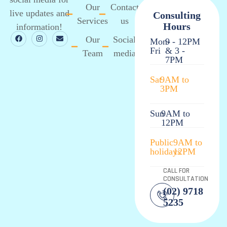
Our
Contact
live updates and
Consulting
Services
us
Hours
information!
Our
Social
Mon-
9 - 12PM
Fri
& 3 -
Team
media
7PM
Sat
9AM to
3PM
Sun
9AM to
12PM
Public
9AM to
holidays
12PM
CALL FOR
CONSULTATION
(02) 9718
5235