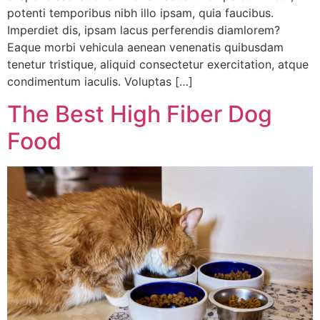
potenti temporibus nibh illo ipsam, quia faucibus.
Imperdiet dis, ipsam lacus perferendis diamlorem?
Eaque morbi vehicula aenean venenatis quibusdam
tenetur tristique, aliquid consectetur exercitation, atque
condimentum iaculis. Voluptas […]
The Best High Fiber Dog
Food