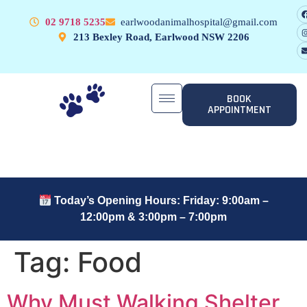
02 9718 5235
earlwoodanimalhospital@gmail.com
213 Bexley Road, Earlwood NSW 2206
BOOK
APPOINTMENT
Today’s Opening Hours: Friday: 9:00am –
12:00pm & 3:00pm – 7:00pm
Tag:
Food
Why Must Walking Shelter